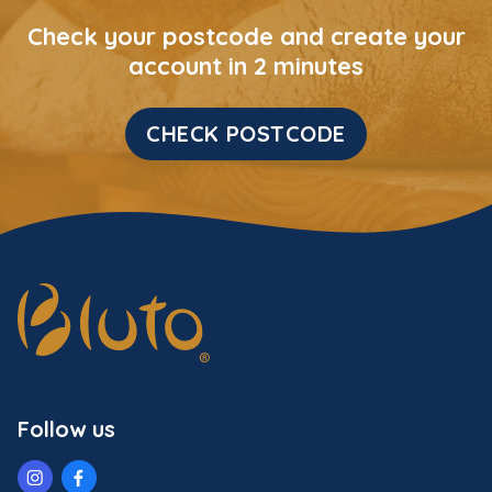
Check your postcode and create your
account in 2 minutes
CHECK POSTCODE
Follow us