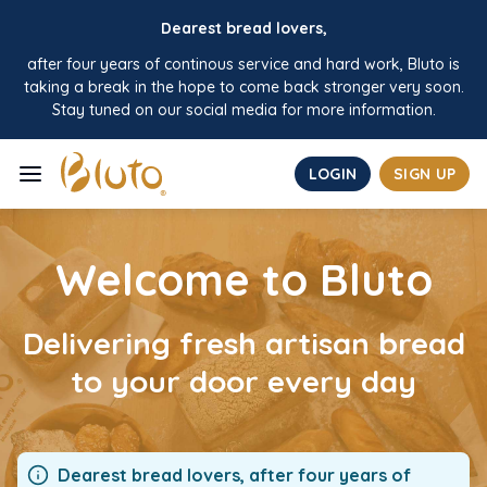
Dearest bread lovers,
after four years of continous service and hard work, Bluto is
taking a break in the hope to come back stronger very soon.
Stay tuned on our social media for more information.
LOGIN
SIGN UP
HOME
Welcome to Bluto
ABOUT
PRODUCTS
Delivering fresh artisan bread
to your door every day
CONTACT
BUSINESS
FAQ
Dearest bread lovers, after four years of