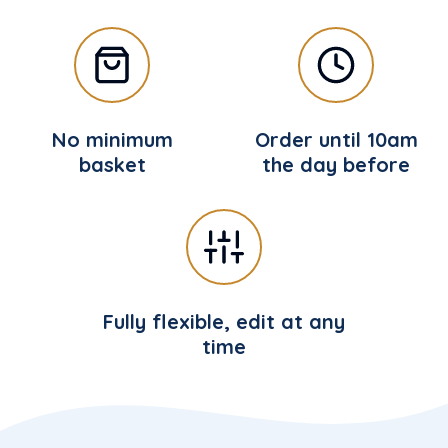
No minimum
Order until 10am
basket
the day before
Fully flexible, edit at any
time