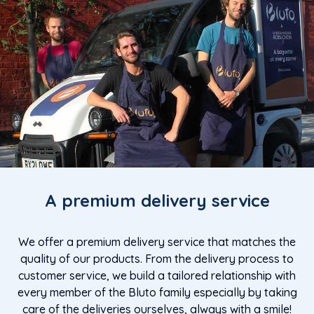
A premium delivery service
We offer a premium delivery service that matches the
quality of our products. From the delivery process to
customer service, we build a tailored relationship with
every member of the Bluto family especially by taking
care of the deliveries ourselves, always with a smile!