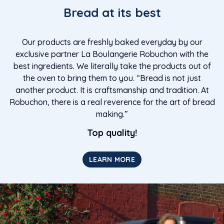
Bread at its best
Our products are freshly baked everyday by our
exclusive partner La Boulangerie Robuchon with the
best ingredients. We literally take the products out of
the oven to bring them to you. “Bread is not just
another product. It is craftsmanship and tradition. At
Robuchon, there is a real reverence for the art of bread
making.”
Top quality!
LEARN MORE