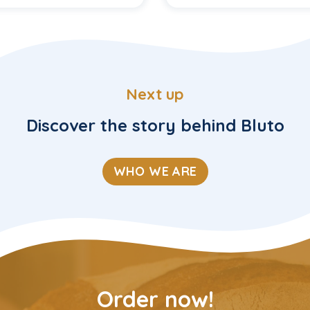
Next up
Discover the story behind Bluto
WHO WE ARE
Order now!