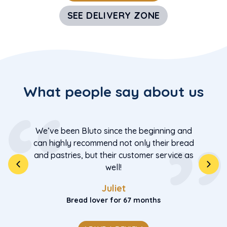
SEE DELIVERY ZONE
What people say about us
We’ve been Bluto since the beginning and
can highly recommend not only their bread
and pastries, but their customer service as
well!
Juliet
Bread lover for 67 months