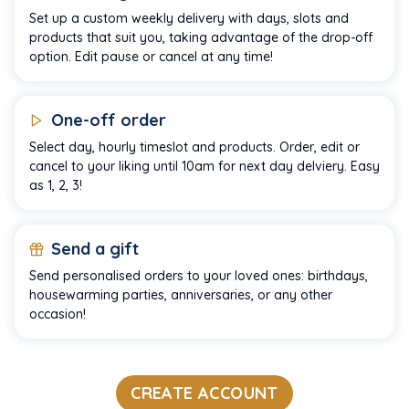
Set up a custom weekly delivery with days, slots and
products that suit you, taking advantage of the drop-off
option. Edit pause or cancel at any time!
One-off order
Select day, hourly timeslot and products. Order, edit or
cancel to your liking until 10am for next day delviery. Easy
as 1, 2, 3!
Send a gift
Send personalised orders to your loved ones: birthdays,
housewarming parties, anniversaries, or any other
occasion!
CREATE ACCOUNT