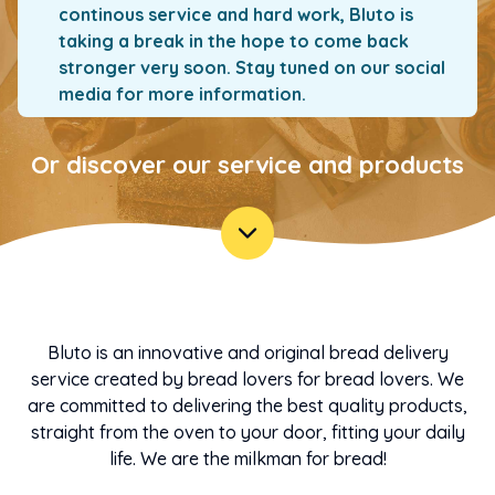
continous service and hard work, Bluto is
taking a break in the hope to come back
stronger very soon. Stay tuned on our social
media for more information.
Or discover our service and products
Bluto is an innovative and original bread delivery
service created by bread lovers for bread lovers. We
are committed to delivering the best quality products,
straight from the oven to your door, fitting your daily
life. We are the milkman for bread!