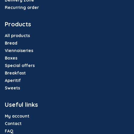
Delivery zone
Recurring order
Products
All products
Bread
Viennoiseries
Boxes
Special offers
Breakfast
Aperitif
Sweets
Useful links
My account
Contact
FAQ