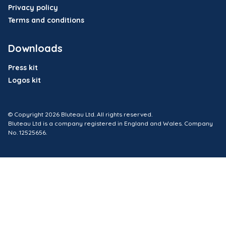
Privacy policy
Terms and conditions
Downloads
Press kit
Logos kit
© Copyright 2026 Bluteau Ltd. All rights reserved.
Bluteau Ltd is a company registered in England and Wales. Company
No. 12525656.