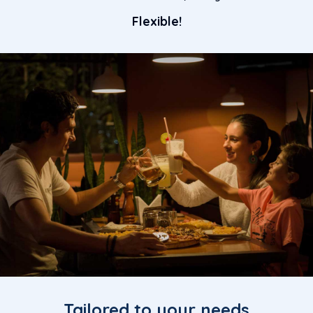
Flexible!
Tailored to your needs