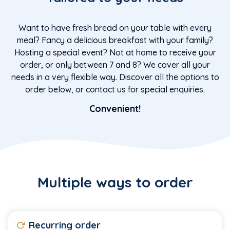
Want to have fresh bread on your table with every
meal? Fancy a delicious breakfast with your family?
Hosting a special event? Not at home to receive your
order, or only between 7 and 8? We cover all your
needs in a very flexible way. Discover all the options to
order below, or contact us for special enquiries.
Convenient!
Multiple ways to order
Recurring order