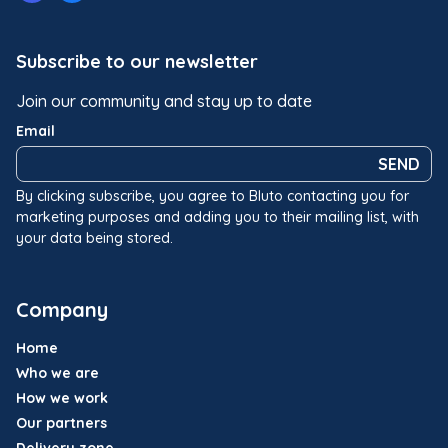
Subscribe to our newsletter
Join our community and stay up to date
Email
SEND
By clicking subscribe, you agree to Bluto contacting you for
marketing purposes and adding you to their mailing list, with
your data being stored.
Company
Home
Who we are
How we work
Our partners