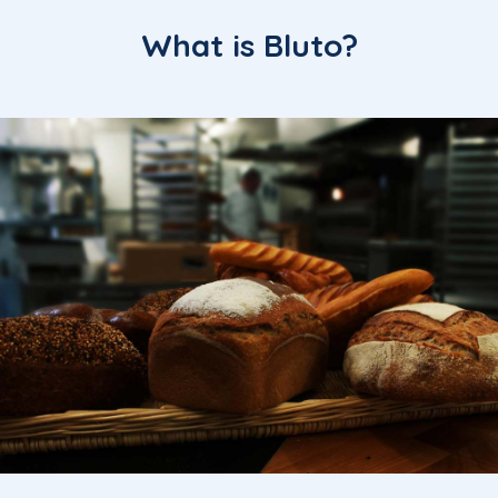
What is Bluto?