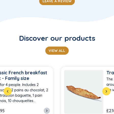
LEAVE A REVIEW
Discover our products
VIEW ALL
ssic French breakfast
Tra
 - Family size
The 
arou
for 4 people. Includes 2
we w
ssants, 2 pains au chocolat, 2
-tradition baguette, 1 pain
nois, 10 chouquettes…
.95
£2.1